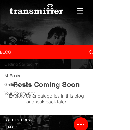
BLOG
Getting Started
All Posts
Posts Coming Soon
Getting Started
Your Community
Explore other categories in this blog
or check back later.
GET IN TOUCH!
EMAIL