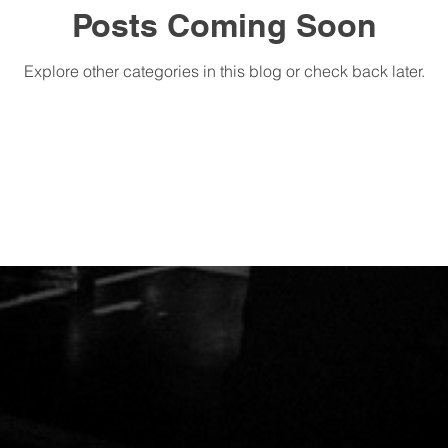
Posts Coming Soon
Explore other categories in this blog or check back later.
M