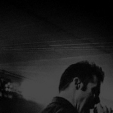
HOME
ABOUT
VIDE