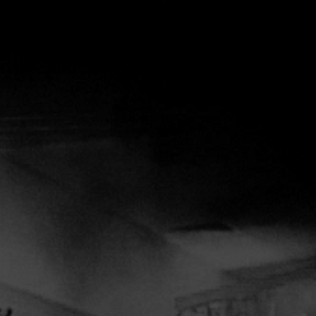
OS
SCHEDULE
CONTACT
MORE