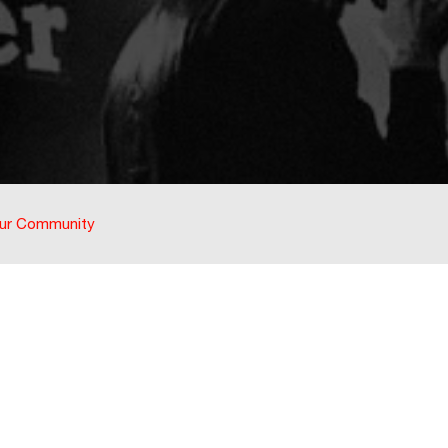
ur Community