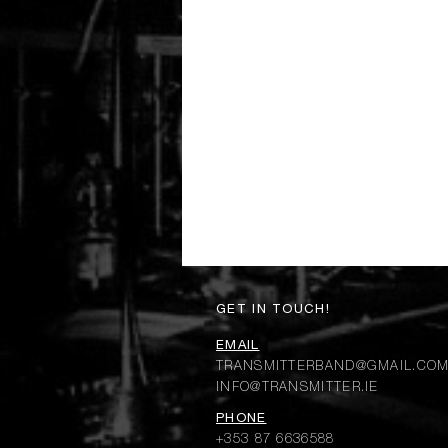
GET IN TOUCH!
EMAIL
TRANSMITTERBAND@GMAIL.CO
INFO@TRANSMITTER.IE
PHONE
+353 87 6636588