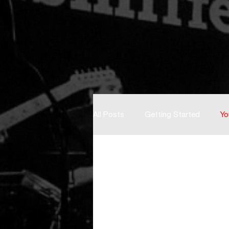
All Posts
Getting Started
Yo