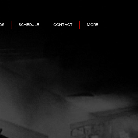
OS
SCHEDULE
CONTACT
MORE