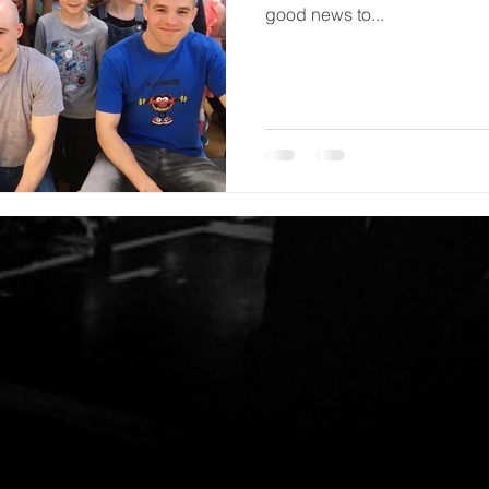
good news to...
M