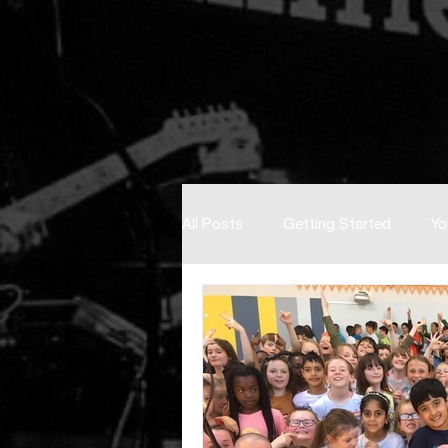
All Posts
Getting Started
Yo