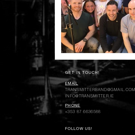
GET IN TOUCH!
EMAIL
TRANSMITTERBAND@GMAIL.CO
INFO@TRANSMITTER.IE
PHONE
+353 87 6636588
FOLLOW US!