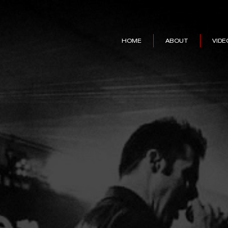
HOME
ABOUT
VIDE