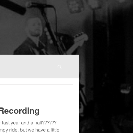
 Recording
your last year and a half??????
mpy ride, but we have a little