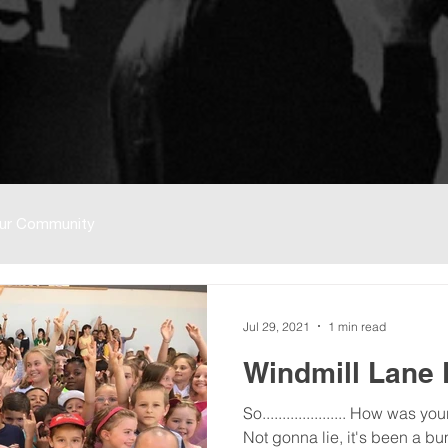
ur Community
Jul 29, 2021
1 min read
Windmill Lane
So..................... How was 
Not gonna lie, it's been a bu