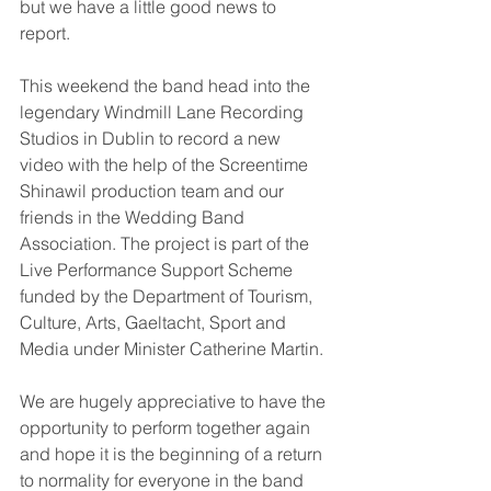
but we have a little good news to 
report. 
This weekend the band head into the 
legendary Windmill Lane Recording 
Studios in Dublin to record a new 
video with the help of the Screentime 
Shinawil production team and our 
friends in the Wedding Band 
Association. The project is part of the 
Live Performance Support Scheme 
funded by the Department of Tourism, 
Culture, Arts, Gaeltacht, Sport and 
Media under Minister Catherine Martin. 
We are hugely appreciative to have the 
opportunity to perform together again 
and hope it is the beginning of a return 
to normality for everyone in the band 