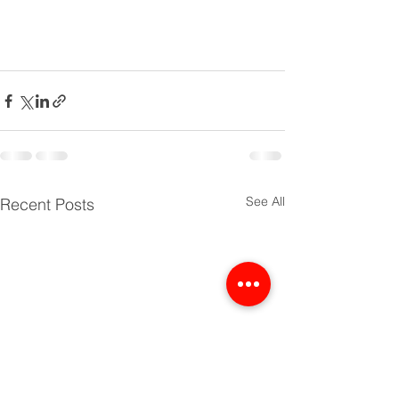
See All
Recent Posts