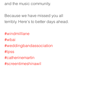
and the music community. 
Because we have missed you all 
terribly. Here's to better days ahead. 
#windmilllane
#wbai
#weddingbandassociation
#lpss
#catherinemartin
#screentimeshinawil