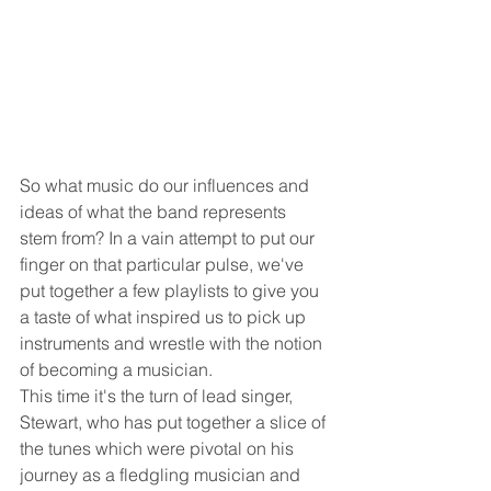
So what music do our influences and 
ideas of what the band represents 
stem from? In a vain attempt to put our 
finger on that particular pulse, we've 
put together a few playlists to give you 
a taste of what inspired us to pick up 
instruments and wrestle with the notion 
of becoming a musician. 
This time it's the turn of lead singer, 
Stewart, who has put together a slice of 
the tunes which were pivotal on his 
journey as a fledgling musician and 