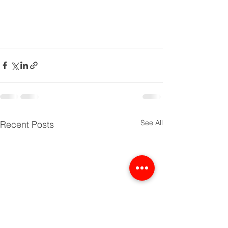
See All
Recent Posts