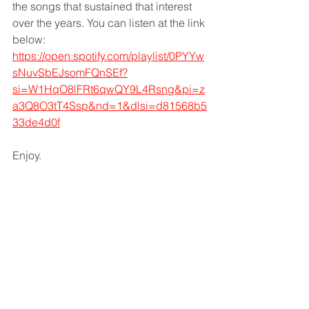
the songs that sustained that interest 
over the years. You can listen at the link 
below: 
https://open.spotify.com/playlist/0PYYw
sNuvSbEJsomFQnSEf?
si=W1HqO8lFRt6qwQY9L4Rsng&pi=z
a3Q8O3tT4Ssp&nd=1&dlsi=d81568b5
33de4d0f
Enjoy. 