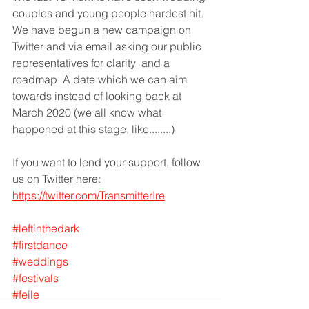
couples and young people hardest hit. 
We have begun a new campaign on 
Twitter and via email asking our public 
representatives for clarity  and a 
roadmap. A date which we can aim 
towards instead of looking back at 
March 2020 (we all know what 
happened at this stage, like........)
If you want to lend your support, follow 
us on Twitter here: 
https://twitter.com/TransmitterIre
#leftinthedark
#firstdance
#weddings
#festivals
#feile