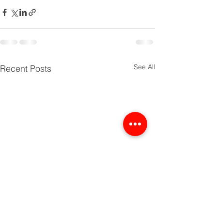
See All
Recent Posts