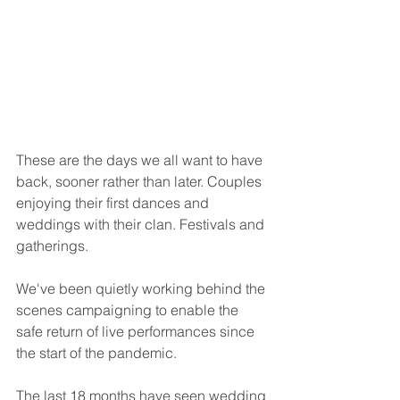
These are the days we all want to have 
back, sooner rather than later. Couples 
enjoying their first dances and 
weddings with their clan. Festivals and 
gatherings. 
We've been quietly working behind the 
scenes campaigning to enable the 
safe return of live performances since 
the start of the pandemic. 
The last 18 months have seen wedding 